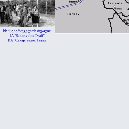
სს "საქართველოს თვალი"
IA "Sakartvelos Tvali"
ИА "Сакартвелос Твали"