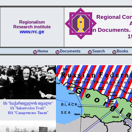
Regional Conf
Regionalism
Research institute
in Documents. 
www.rrc.ge
1
Home
Documents
Search
Books
სს "საქართველოს თვალი"
IA "Sakartvelos Tvali"
ИА "Сакартвелос Твали"