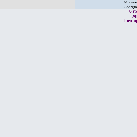
Mission
Georgia
© C
Al
Last u