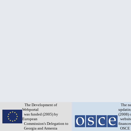
The Development of
The n
Webportal
updatin
was funded (2005) by
(2008) 
European
websit
Commission's Delegation to
finance
Georgia and Armenia
OSCE