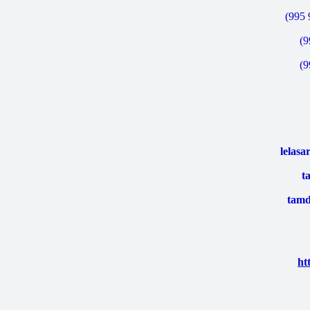
(995 
(9
(9
lelas
t
tamd
ht