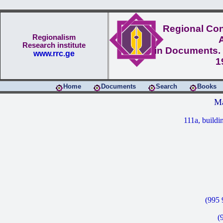
Regional Conf
Regionalism
Research institute
in Documents. 
www.rrc.ge
1
Home
Documents
Search
Books
Ma
111a, buildi
(995 
(