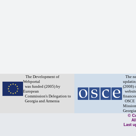
The Development of
The n
Webportal
updatin
was funded (2005) by
(2008) 
European
websit
Commission's Delegation to
finance
Georgia and Armenia
OSCE
Mission
Georgia
© C
Al
Last u