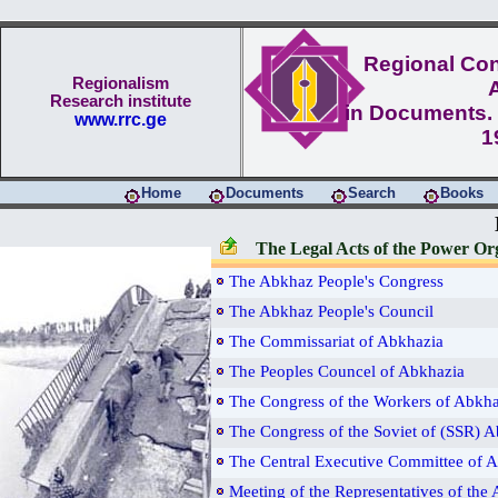
Regional Conf
Regionalism
Research institute
in Documents. 
www.rrc.ge
1
Home
Documents
Search
Books
The Legal Acts of the Power Or
The Abkhaz People's Congress
The Abkhaz People's Council
The Commissariat of Abkhazia
The Peoples Councel of Abkhazia
The Congress of the Workers of Abkha
The Congress of the Soviet of (SSR) 
The Central Executive Committee of 
Meeting of the Representatives of the