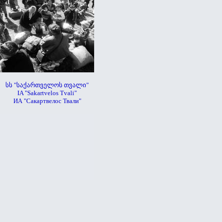
სს "საქართველოს თვალი"
IA "Sakartvelos Tvali"
ИА "Сакартвелос Твали"