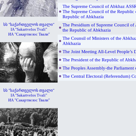
The Supreme Council of Abkhaz ASSR
The Supreme Council of the Republic 
Republic of Abkhazia
სს "საქართველოს თვალი"
The Presidium of Supreme Council of
IA "Sakartvelos Tvali"
the Republic of Abkhazia
ИА "Сакартвелос Твали"
The Counsil of Ministers of the Abkha
Abkhazia
The Joint Meeting All-Level People’s
The President of the Republic of Abkh
The Peoples Assembly-the Parliament 
The Central Electoral (Referendum) 
სს "საქართველოს თვალი"
IA "Sakartvelos Tvali"
ИА "Сакартвелос Твали"