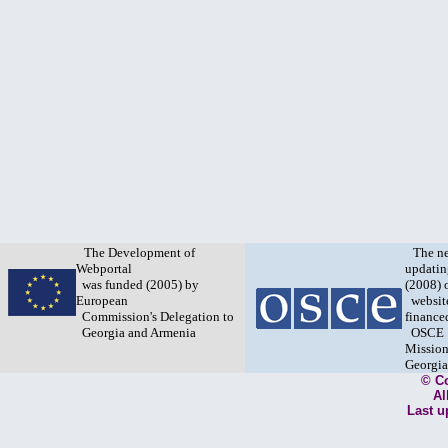
The Development of
The n
Webportal
updatin
was funded (2005) by
(2008) 
European
websit
Commission's Delegation to
finance
Georgia and Armenia
OSCE
Mission
Georgia
© C
Al
Last u