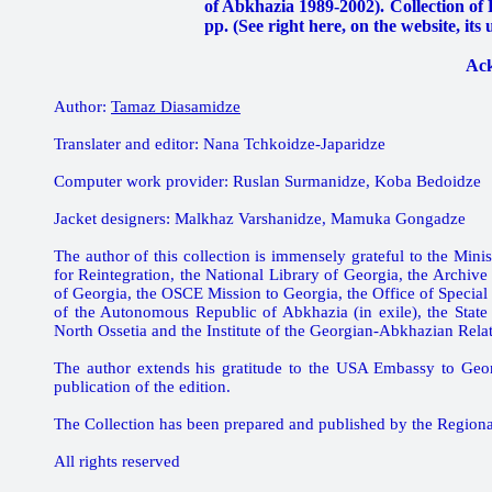
of Abkhazia 1989-2002). Collection of Po
pp. (See right here, on the website, its
Ac
Author:
Tamaz Diasamidze
Translater and editor: Nana Tchkoidze-Japaridze
Computer work provider: Ruslan Surmanidze, Koba Bedoidze
Jacket designers: Malkhaz Varshanidze, Mamuka Gongadze
The author of this collection is immensely grateful to the Minis
for Reintegration, the National Library of Georgia, the Archive
of Georgia, the OSCE Mission to Georgia, the Office of Specia
of the Autonomous Republic of Abkhazia (in exile), the State 
North Ossetia and the Institute of the Georgian-Abkhazian Relati
The author extends his gratitude to the USA Embassy to Geor
publication of the edition.
The Collection has been prepared and published by the Region
All rights reserved