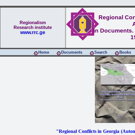
Regional Conf
Regionalism
Research institute
in Documents. 
www.rrc.ge
1
Home
Documents
Search
Books
"Regional Conflicts in Georgia (Aut