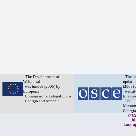
The Development of
The n
Webportal
updatin
was funded (2005) by
(2008) 
European
websit
Commission's Delegation to
finance
Georgia and Armenia
OSCE
Mission
Georgia
© C
Al
Last u