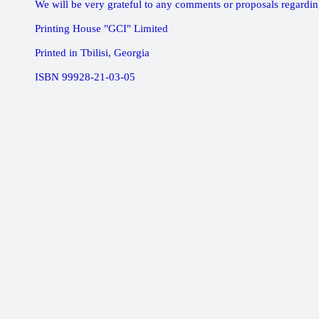
We will be very grateful to any comments or proposals regardin
Printing House "GCI" Limited
Printed in Tbilisi, Georgia
ISBN 99928-21-03-05