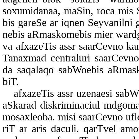
so­xu­mi­da­naa, ma­Sin, ro­ca mis Se
bis ga­re­Se ar iq­nen Sey­va­nil­ni g
ne­bis aR­mas­ko­me­bis mi­er war­d­ge
va af­xa­ze­Tis assr sa­ar­Cev­no k
Ta­nax­mad cen­t­ra­lu­ri sa­ar­Cev­no
da sa­qa­la­qo sab­Wo­e­bis aR­mas­k
biT.
af­xa­ze­Tis assr uze­na­e­si sab­W
aS­ka­rad dis­k­ri­mi­na­ci­ul mdgo­ma
mo­sax­le­o­ba. mi­si sa­ar­Cev­no uf­l
riT ar aris da­cu­li. qar­T­vel amo