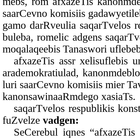
mebs, rom af­xa­ze­Tis ka­non­m­deb­l
sa­ar­Cev­no ko­mi­si­is ga­daw­ye­ti­l
ga­mo dar­R­ve­u­lia sa­qar­T­ve­los re
bu­le­ba, ro­me­lic ad­gens sa­qar­T­v
mo­qa­la­qe­e­bis Ta­nas­wo­ri uf­le­be
af­xa­ze­Tis assr xe­li­suf­le­bis 
ara­de­mok­ra­ti­u­lad, ka­non­m­deb­l
lu­ri sa­ar­Cev­no ko­mi­si­is mi­er T
ka­non­sa­wi­na­aR­m­de­go xa­si­aTs.
sa­qar­T­ve­los res­pub­li­kis kon­
fuZ­vel­ze
vad­gen:
Se­Ce­re­bul iq­nes “af­xa­ze­Tis