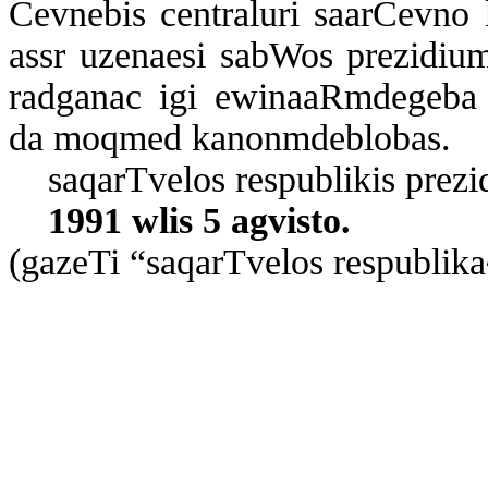
Cev­ne­bis cen­t­ra­lu­ri sa­ar­Cev­no
assr uze­na­e­si sab­Wos pre­zi­di­u
rad­ga­nac igi ewi­na­aR­m­de­ge­ba sa­
da moq­med ka­non­m­deb­lo­bas.
sa­qar­T­ve­los res­pub­li­kis pre­zi
1991 wlis 5 ag­vis­to.
(ga­ze­Ti “sa­qar­T­ve­los res­pub­li