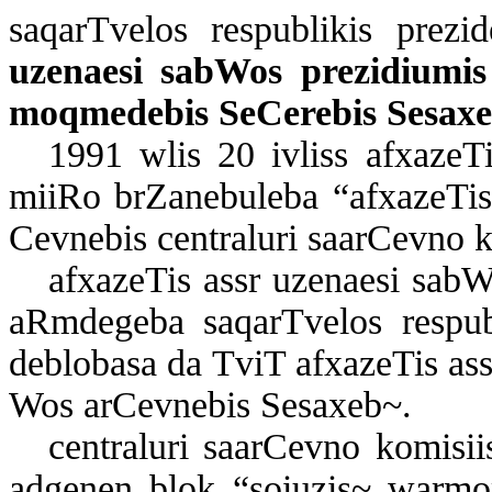
sa­qar­T­ve­los res­pub­li­kis pre­zi
uze­na­e­si sab­Wos pre­zi­di­u­mi
moq­me­de­bis Se­Ce­re­bis Se­sa­x
1991 wlis 20 iv­liss af­xa­ze­Ti
mi­i­Ro brZa­ne­bu­le­ba “af­xa­ze­Ti
Cev­ne­bis cen­t­ra­lu­ri sa­ar­Cev­no 
af­xa­ze­Tis assr uze­na­e­si sab­
aR­m­de­ge­ba sa­qar­T­ve­los res­pu
deb­lo­ba­sa da TviT af­xa­ze­Tis ass
Wos ar­Cev­ne­bis Se­sa­xeb~.
cen­t­ra­lu­ri sa­ar­Cev­no ko­mi­s
ad­ge­nen blok “so­i­u­zis~ war­mo­